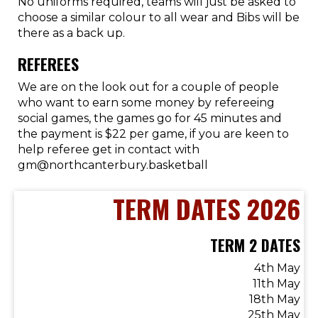
No uniforms required, teams will just be asked to
choose a similar colour to all wear and Bibs will be
there as a back up.
REFEREES
We are on the look out for a couple of people
who want to earn some money by refereeing
social games, the games go for 45 minutes and
the payment is $22 per game, if you are keen to
help referee get in contact with
gm@northcanterbury.basketball
TERM DATES 2026
TERM 2 DATES
4th May
11th May
18th May
25th May