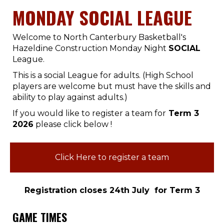
MONDAY SOCIAL LEAGUE
Welcome to North Canterbury Basketball's
Hazeldine Construction Monday Night
SOCIAL
League.
This is a social League for adults. (High School
players are welcome but must have the skills and
ability to play against adults.)
If you would like to register a team for
Term 3
2026
please click below !
Click Here to register a team
Registration closes 24th July for Term 3
GAME TIMES