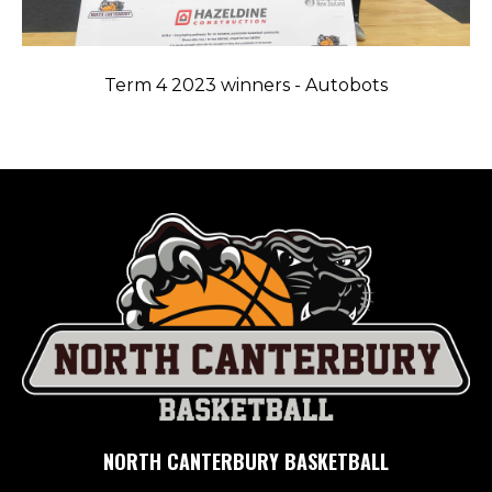
Term 4 2023 winners - Autobots
NORTH CANTERBURY BASKETBALL