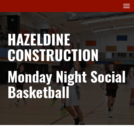
Toggle
HAZELDINE
CONSTRUCTION
Monday Night Social
Basketball