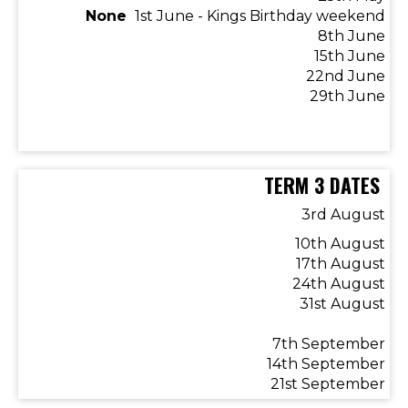
​​​​​​​None
1st June - Kings Birthday weekend
8th June
15th June
22nd June
​​​​​​​29th June
TERM 3 DATES
3rd August
10th August
17th August
24th August
31st August
7th September
14th September
21st September