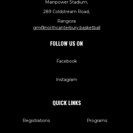
Mainpower Stadium,
289 Coldstream Road,
Rangiora
​​​​​​​gm@northcanterbury.basketball
FOLLOW US ON
Facebook
Instagram
QUICK LINKS
Registrations
Programs