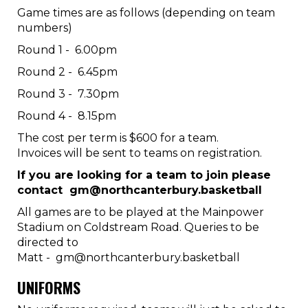
Game times are as follows (depending on team
numbers)
Round 1 - 6.00pm
Round 2 - 6.45pm
Round 3 - 7.30pm
Round 4 - 8.15pm
The cost per term is $600 for a team.
Invoices will be sent to teams on registration.
If you are looking for a team to join please
contact gm@northcanterbury.basketball
All games are to be played at the Mainpower
Stadium on Coldstream Road. Queries to be
directed to
Matt - gm@northcanterbury.basketball
UNIFORMS