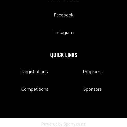
Facebook
Instagram
QUICK LINKS
Registrations
Programs
Competitions
Sponsors
Powered by Sporty.co.nz