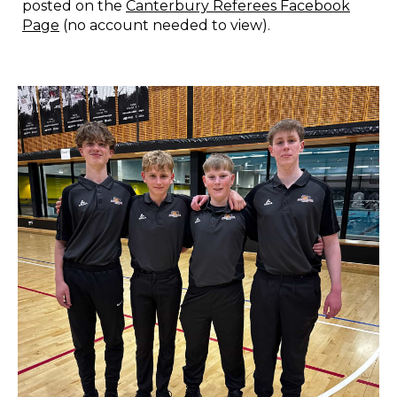
posted on the
Canterbury Referees Facebook
Page
(no account needed to view).