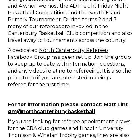
and 4 when we host the 4D Freight Friday Night
Basketball Competition and the South Island
Primary Tournament. During terms 2 and 3,
many of our referees are invovled in the
Canterbury Basketball Club competition and also
travel away to tournaments across the country.
A dedicated
North Canterbury Referees
Facebook Group
has been set up. Join the group
to keep up to date with information, questions,
and any videos relating to refereeing. It is also the
place to go if you are interested in being a
referee for the first time!
​​​​​​​For for information please contact: Matt Lint
gm@northcanterbury.basketball
If you are looking for referee appointment draws
for the CBA club games and Lincoln University
Thomson & Whelan Trophy games, they are also