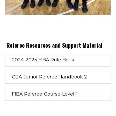
Referee Resources and Support Material
2024-2025 FIBA Rule Book
CBA Junior Referee Handbook 2
FIBA Referee-Course-Level-1