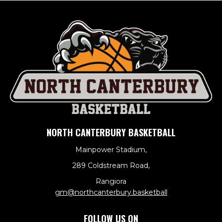
NORTH CANTERBURY BASKETBALL
Mainpower Stadium,
289 Coldstream Road,
Rangiora
​​​​​​​gm@northcanterbury.basketball
FOLLOW US ON