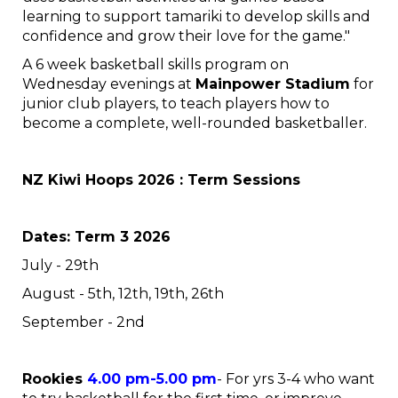
learning to support tamariki to develop skills and
confidence and grow their love for the game."
A 6 week basketball skills program on
Wednesday evenings at
Mainpower Stadium
for
junior club players, to teach players how to
become a complete, well-rounded basketballer.
NZ Kiwi Hoops 2026 : Term Sessions
Dates: Term 3 2026
July - 29th
August - 5th, 12th, 19th, 26th
September - 2nd
Rookies
4.00 pm-5.00 pm
- For yrs 3-4 who want