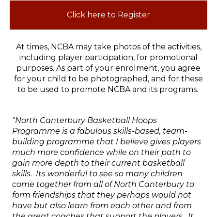
Click here to Register
At times, NCBA may take photos of the activities,
including player participation, for promotional
purposes. As part of your enrolment, you agree
for your child to be photographed, and for these
to be used to promote NCBA and its programs.
"North Canterbury Basketball Hoops
Programme is a fabulous skills-based, team-
building programme that I believe gives players
much more confidence while on their path to
gain more depth to their current basketball
skills. Its wonderful to see so many children
come together from all of North Canterbury to
form friendships that they perhaps would not
have but also learn from each other and from
the great coaches that support the players. It