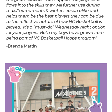
flows into the skills they will further use during
trials/tournaments & winter season alike and
helps them be the best players they can be due
to the reflective nature of how NC Basketball is
played. It’s a “must-do” Wednesday night option
for your players. Both my boys have grown from
being part of NC Basketball Hoops program"
-Brenda Martin