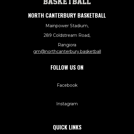
NORTH CANTERBURY BASKETBALL
Mainpower Stadium,
289 Coldstream Road,
Rangiora
​​​​​​​gm@northcanterbury.basketball
FOLLOW US ON
Facebook
Instagram
QUICK LINKS