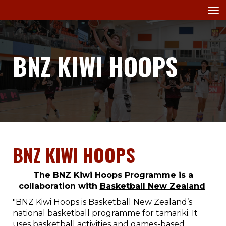
Toggle
BNZ KIWI HOOPS
BNZ KIWI HOOPS
The BNZ Kiwi Hoops Programme is a
collaboration with
Basketball New Zealand
"BNZ Kiwi Hoops is Basketball New Zealand’s
national basketball programme for tamariki. It
uses basketball activities and games-based