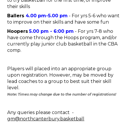
to try basketball for the first time, or improve
their skills
Ballers
4.00 pm-5.00
pm
- For yrs 5-6 who want
to improve on their skills and have some fun
Hoopers
5
.00 pm - 6:00 pm
- For yrs 7-8 who
have come through the Hoops program, and/or
currently play junior club basketball in the CBA
comp.
Players will placed into an appropriate group
upon registration. However, may be moved by
lead coaches to a group to best suit their skill
level.
Note: Times may change due to the number of registrations!
Any queries please contact -
gm@northcanterbury.basketball