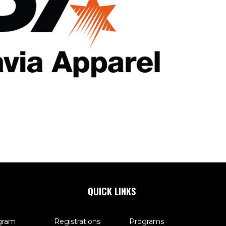
QUICK LINKS
gram
Registrations
Programs