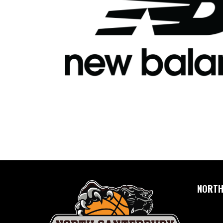
NORTH