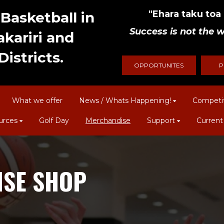
"Ehara taku toa i
Basketball in
Success is not the w
kariri and
istricts.
OPPORTUNITES
P
What we offer
News / Whats Happening!
Competi
urces
Golf Day
Merchandise
Support
Current
SE SHOP