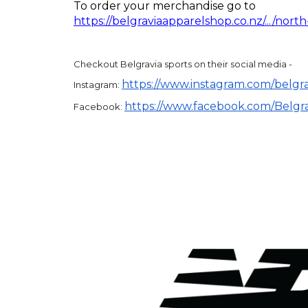
To order your merchandise go to
https://belgraviaapparelshop.co.nz/.../north
Checkout Belgravia sports on their social media -
https://www.instagram.com/
belgr
Instagram:
https://www.facebook.com/
Belgr
Facebook: