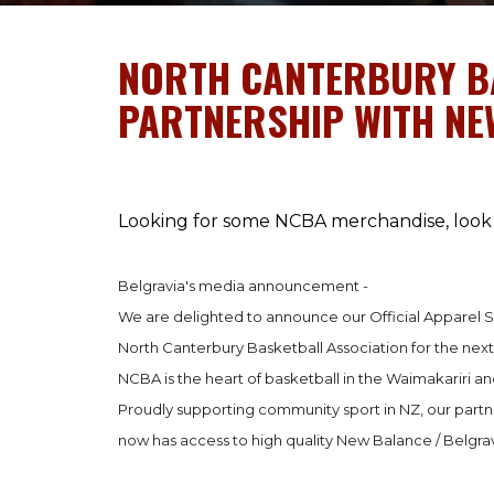
NORTH CANTERBURY B
PARTNERSHIP WITH N
Looking for some NCBA merchandise, look 
Belgravia's media announcement -
We are delighted to announce our Official Apparel S
North Canterbury Basketball Association for the next
NCBA is the heart of basketball in the Waimakariri and
Proudly supporting community sport in NZ, our part
now has access to high quality New Balance / Belgr