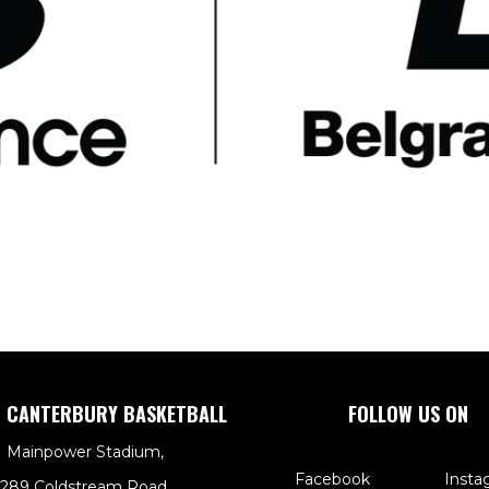
 CANTERBURY BASKETBALL
FOLLOW US ON
Mainpower Stadium,
Facebook
Insta
289 Coldstream Road,