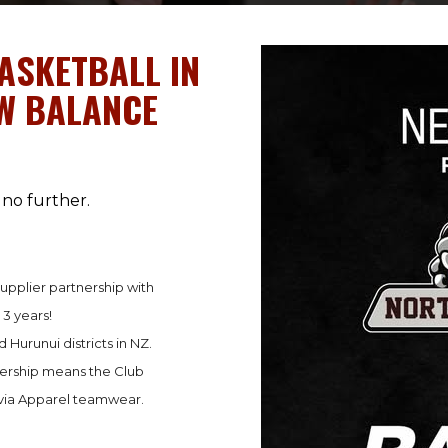
ASKETBALL IN
EW BALANCE
no further.
upplier partnership with
 3 years!
 Hurunui districts in NZ.
nership means the Club
avia Apparel teamwear.