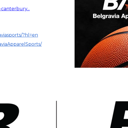
-canterbury...
aviasports/?hl=en
aviaApparelSports/