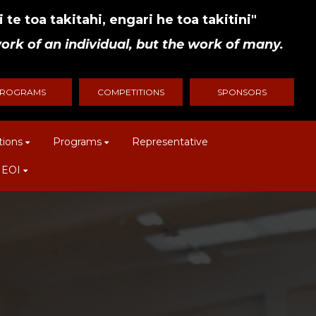
 te toa takitahi, engari he toa takitini"
ork of an individual, but the work of many.
ROGRAMS
COMPETITIONS
SPONSORS
tions
Programs
Representative
 EOI