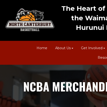
The Heart of 
the Waima
Hurunui D
Home
About Us
Get Involved
Reso
NCBA MERCHANDI