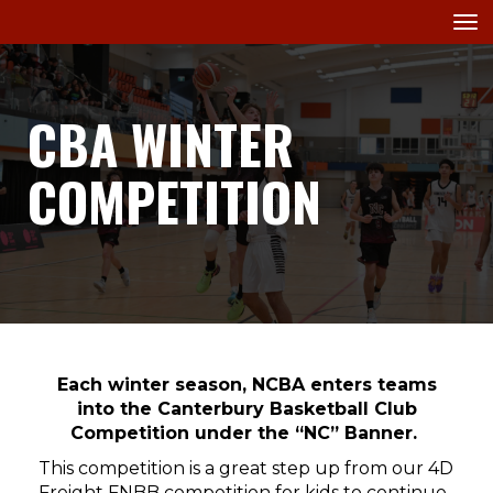
Toggle
CBA WINTER
COMPETITION
Each winter season, NCBA enters teams
into the Canterbury Basketball Club
Competition under the “NC” Banner.
This competition is a great step up from our 4D
Freight FNBB competition for kids to continue