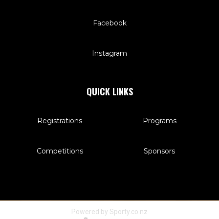
Facebook
Instagram
QUICK LINKS
Registrations
Programs
Competitions
Sponsors
Powered by Sporty.co.nz