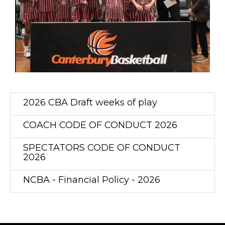
2026 CBA Draft weeks of play
COACH CODE OF CONDUCT 2026
SPECTATORS CODE OF CONDUCT
2026
NCBA - Financial Policy - 2026