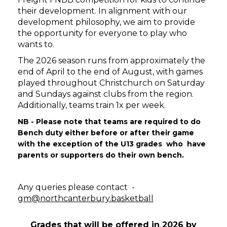
their development. In alignment with our
development philosophy, we aim to provide
the opportunity for everyone to play who
wants to.
​​​​​​​The 2026 season runs from approximately the
end of April to the end of August, with games
played throughout Christchurch on Saturday
and Sundays against clubs from the region.
Additionally, teams train 1x per week.
NB - Please note that teams are required to do
Bench duty either before or after their game
with the exception of the U13 grades who have
parents or supporters do their own bench.
Any queries please contact -
gm@northcanterbury.basketball
Grades that will be offered in 2026 by