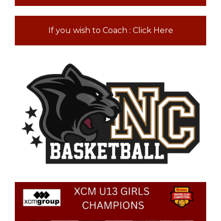
If you wish to Coach : Click Here