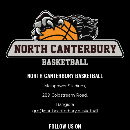
NORTH CANTERBURY BASKETBALL
Mainpower Stadium,
289 Coldstream Road,
Rangiora
​​​​​​​gm@northcanterbury.basketball
FOLLOW US ON