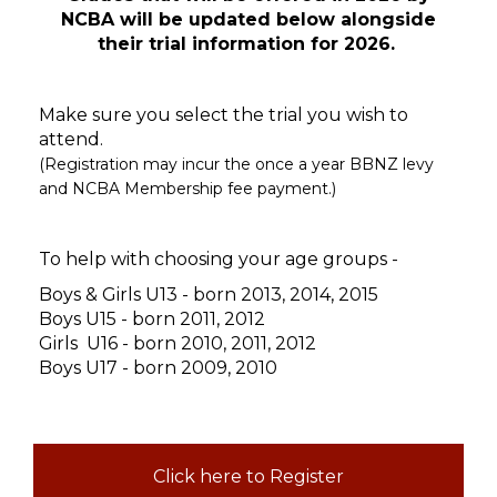
NCBA will be updated below alongside
their trial information for 2026.
Make sure you select the trial you wish to
attend.
(Registration may incur the once a year BBNZ levy
and NCBA Membership fee payment.)
To help with choosing your age groups -
Boys & Girls U13 - born 2013, 2014, 2015
Boys U15 - born 2011, 2012
Girls
U16 - born 2010, 2011, 2012
Boys U17 - born 2009, 2010
Click here to Register