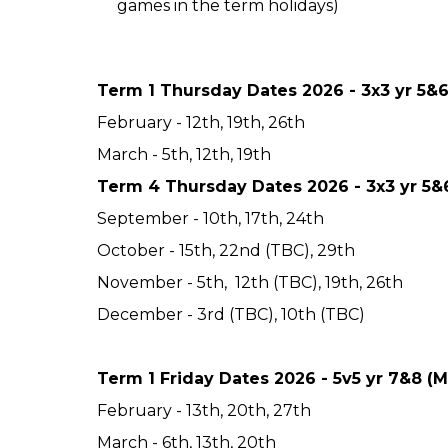
games in the term holidays)
Term 1 Thursday Dates 2026 - 3x3 yr 5&
February - 12th, 19th, 26th
March - 5th, 12th, 19th
Term 4 Thursday Dates 2026 - 3x3 yr 5&
September - 10th, 17th, 24th
October - 15th, 22nd (TBC), 29th
November - 5th, 12th (TBC), 19th, 26th
December - 3rd (TBC), 10th (TBC)
Term 1 Friday Dates 2026 - 5v5 yr 7&8 (
February - 13th, 20th, 27th
March - 6th, 13th, 20th