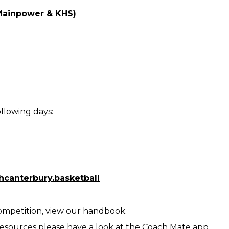
(Mainpower & KHS)
llowing days:
canterbury.basketball
Competition, view our handbook.
resources please have a look at the Coach Mate app