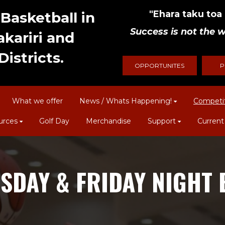
"Ehara taku toa i
Basketball in
Success is not the w
kariri and
istricts.
OPPORTUNITES
P
What we offer
News / Whats Happening!
Competi
urces
Golf Day
Merchandise
Support
Current
SDAY & FRIDAY NIGHT