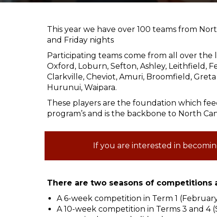
This year we have over 100 teams from Nor
and Friday nights
Participating teams come from all over the l
Oxford, Loburn, Sefton, Ashley, Leithfield, 
Clarkville, Cheviot, Amuri, Broomfield, Gre
Hurunui, Waipara.
These players are the foundation which fe
program’s and is the backbone to North Can
If you are interested in becomin
There are two seasons of competitions a
A 6-week competition in Term 1 (Februar
A 10-week competition in Terms 3 and 4