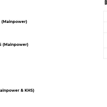
6 (Mainpower)
6 (Mainpower)
Mainpower & KHS)