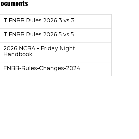
Documents
T FNBB Rules 2026 3 vs 3
T FNBB Rules 2026 5 vs 5
2026 NCBA - Friday Night
Handbook
FNBB-Rules-Changes-2024