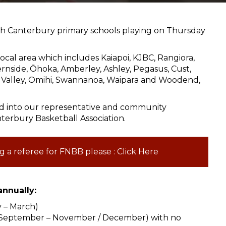
th Canterbury primary schools playing on Thursday
ocal area which includes Kaiapoi, KJBC, Rangiora,
Fernside, Ōhoka, Amberley, Ashley, Pegasus, Cust,
ta Valley, Omihi, Swannanoa, Waipara and Woodend,
ed into our representative and community
terbury Basketball Association.
g a referee for FNBB please : Click Here
nnually:
y – March)
 (September – November / December) with no