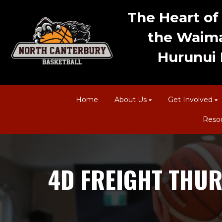
The Heart of 
the Waima
Hurunui D
Home
About Us
Get Involved
Reso
4D FREIGHT THUR