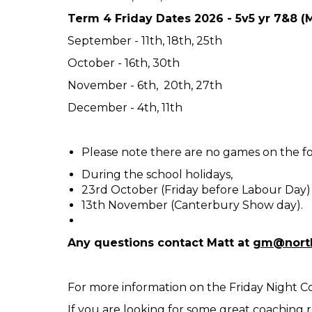
Term 4 Friday Dates 2026 - 5v5 yr 7&8 
September - 11th, 18th, 25th
October - 16th, 30th
November - 6th, 20th, 27th
December - 4th, 11th
Please note there are no games on the fo
During the school holidays,
23rd October (Friday before Labour Day)
13th November (Canterbury Show day).
Any questions contact Matt at
gm@north
For more information on the Friday Night 
If you are looking for some great coaching 