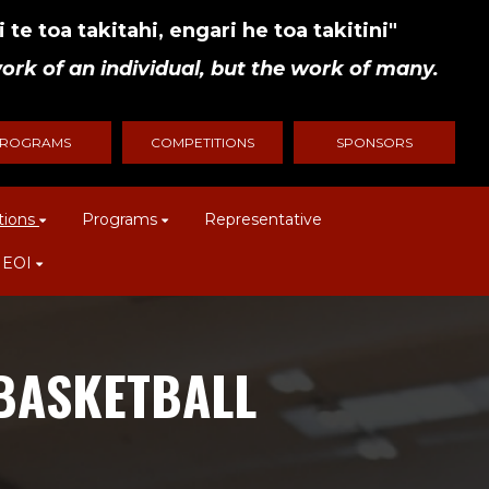
 te toa takitahi, engari he toa takitini"
ork of an individual, but the work of many.
ROGRAMS
COMPETITIONS
SPONSORS
tions
Programs
Representative
 EOI
 BASKETBALL