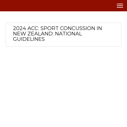
Toggle
2024 ACC: SPORT CONCUSSION IN
NEW ZEALAND: NATIONAL
GUIDELINES