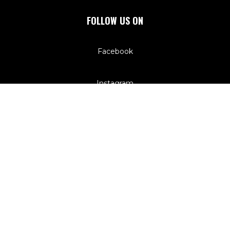
FOLLOW US ON
Facebook
Instagram
QUICK LINKS
Registrations
Programs
Competitions
Sponsors