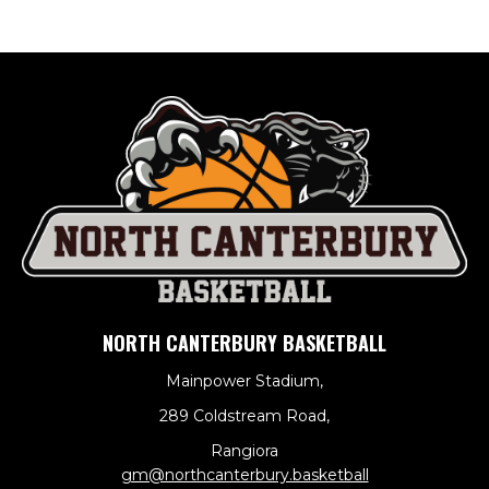
NORTH CANTERBURY BASKETBALL
Mainpower Stadium,
289 Coldstream Road,
Rangiora
​​​​​​​gm@northcanterbury.basketball