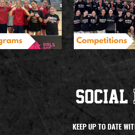
KEEP UP TO DATE WIT