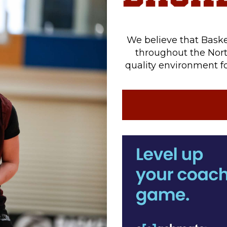
We believe that Baske
throughout the Nort
quality environment fo