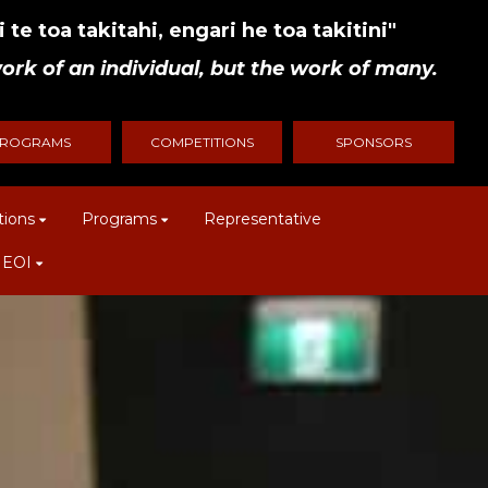
 te toa takitahi, engari he toa takitini"
ork of an individual, but the work of many.
ROGRAMS
COMPETITIONS
SPONSORS
tions
Programs
Representative
 EOI