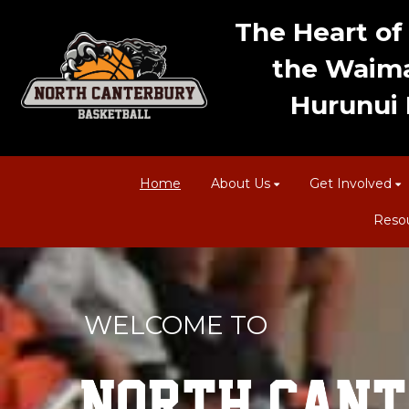
The Heart of 
the Waima
Hurunui D
Home
About Us
Get Involved
Reso
WELCOME TO