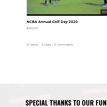
00
NCBA Annual Golf Day 2020
8/5/2021
91 Views
•
0 Likes
•
0 Comments
SPECIAL THANKS TO OUR FU