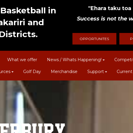
"Ehara taku toa i
Basketball in
Success is not the w
kariri and
istricts.
OPPORTUNITES
P
What we offer
News / Whats Happening!
Competi
urces
Golf Day
Merchandise
Support
Current