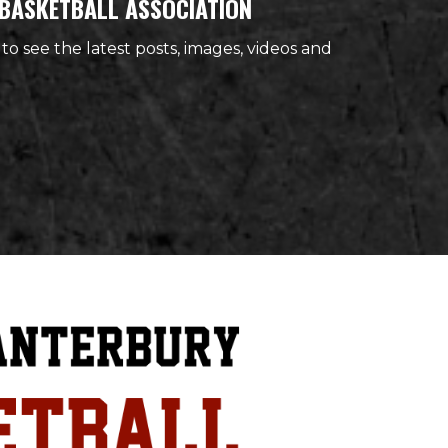
BASKETBALL ASSOCIATION
 to see the latest posts, images, videos and