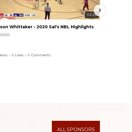
02:23
son Whittaker - 2020 Sal's NBL Highlights
2020 CBA
4/2020
9/28/2020
Views
•
0 Likes
•
0 Comments
116 Views
•
ALL SPONSORS