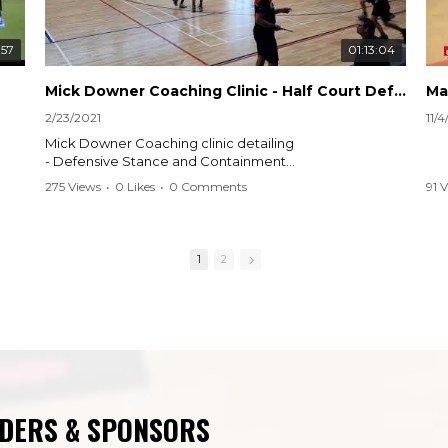
:57
01:13:04
Mick Downer Coaching Clinic - Half Court Defensive Principles
Ma
2/23/2021
11/
Mick Downer Coaching clinic detailing
- Defensive Stance and Containment
- Pack Positioning
275 Views
•
0 Likes
•
0 Comments
91 
- Rover Closeouts
1
2
NDERS & SPONSORS