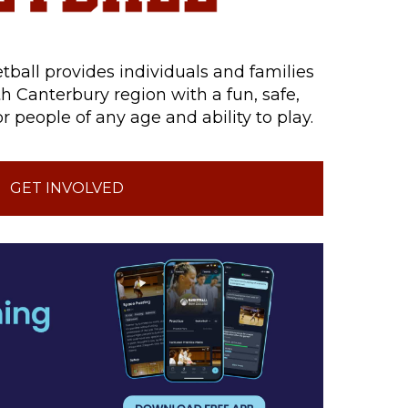
tball provides individuals and families
h Canterbury region with a fun, safe,
r people of any age and ability to play.
GET INVOLVED