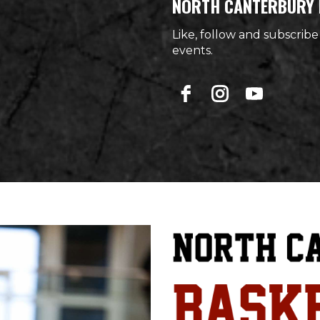
NORTH CANTERBURY 
Like, follow and subscribe
events.