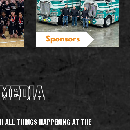
H ALL THINGS HAPPENING AT THE