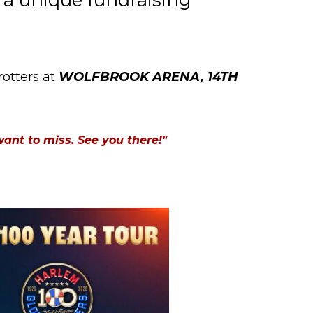
 a unique fundraising
otters at
WOLFBROOK ARENA, 14TH
want to miss. See you there!"