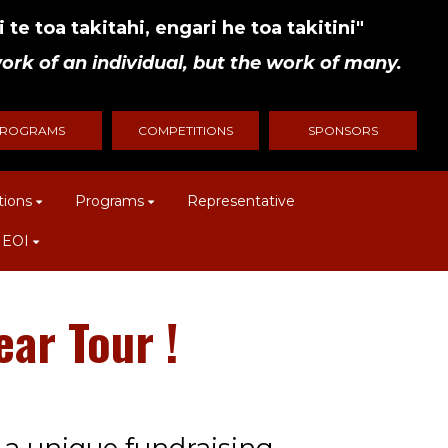
 te toa takitahi, engari he toa takitini"
ork of an individual, but the work of many.
ROGRAMS
COMPETITIONS
SPONSORS
tions
Programs
Representative
 EOI
ur​​​​​​​
!