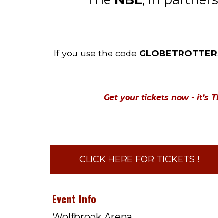
The
NBL
, in partner
If you use the code
GLOBETROTTER
Get your tickets now - it’s
CLICK HERE FOR TICKETS !
Event Info
Wolfbrook Arena