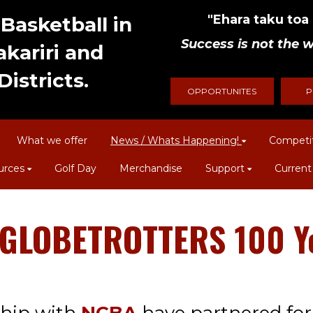
"Ehara taku toa i
Basketball in
Success is not the w
kariri and
istricts.
OPPORTUNITES
P
What we offer
News / Whats Happening!
Competi
urces
Golf Day
Merchandise
Support
Current
OBETROTTERS 100 Year To