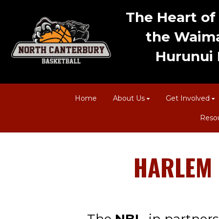
The Heart of 
the Waima
Hurunui D
Home
About Us
Get Involved
Reso
HARLEM GL