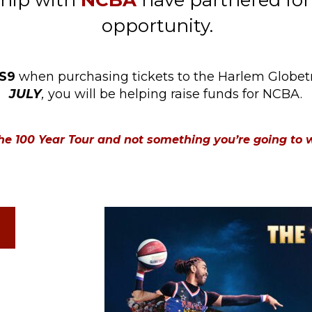
ship with
NCBA
have partnered for
opportunity.
S9
when purchasing tickets to the Harlem Globetr
JULY
,
you will be helping raise funds for NCBA.
 The 100 Year Tour and not something you’re going to 