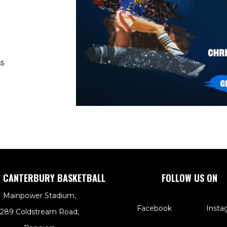
s
 CANTERBURY BASKETBALL
FOLLOW US ON
Mainpower Stadium,
Facebook
Insta
289 Coldstream Road,