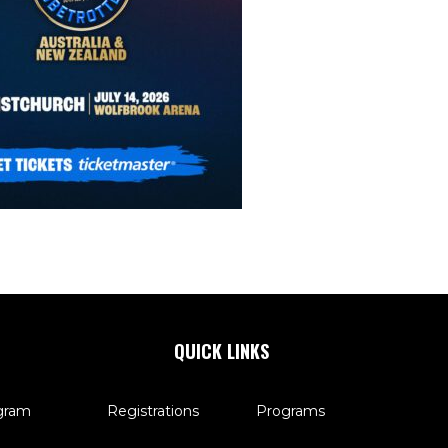
QUICK LINKS
gram
Registrations
Programs