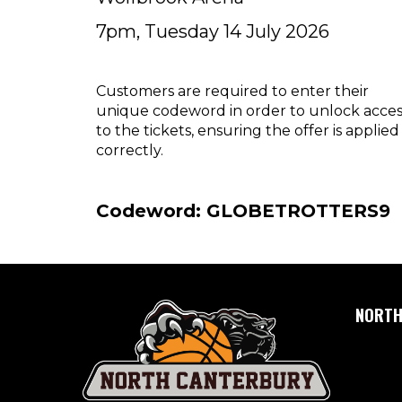
7pm, Tuesday 14 July 2026
Customers are required to enter their
unique codeword in order to unlock acces
to the tickets, ensuring the offer is applied
correctly.
Codeword: GLOBETROTTERS9
NORTH